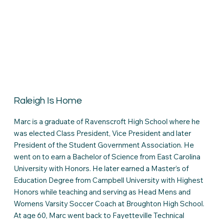
Raleigh Is Home
Marc is a graduate of Ravenscroft High School where he
was elected Class President, Vice President and later
President of the Student Government Association. He
went on to earn a Bachelor of Science from East Carolina
University with Honors. He later earned a Master’s of
Education Degree from Campbell University with Highest
Honors while teaching and serving as Head Mens and
Womens Varsity Soccer Coach at Broughton High School.
At age 60, Marc went back to Fayetteville Technical