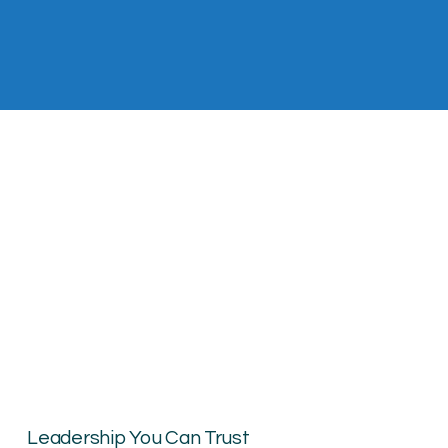
Leadership You Can Trust