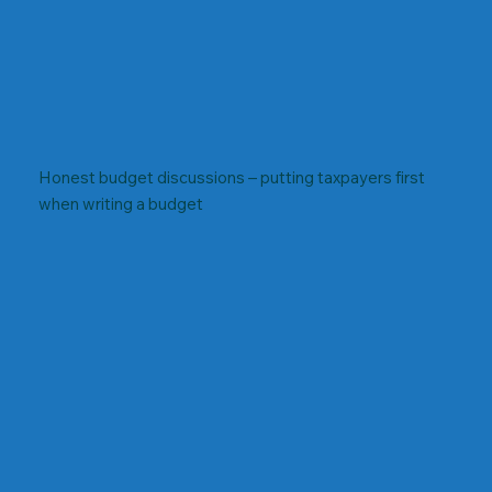
Honest budget discussions – putting taxpayers first
when writing a budget