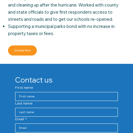
and cleaning up after the hurricane. Worked with county
and state officials to give first responders access to
streets and roads and to get our schools re-opened.
Supporting a municipal parks bond with no increase in
property taxes or fees.
Donate Now
Contact us
First name
Last name
Email
*