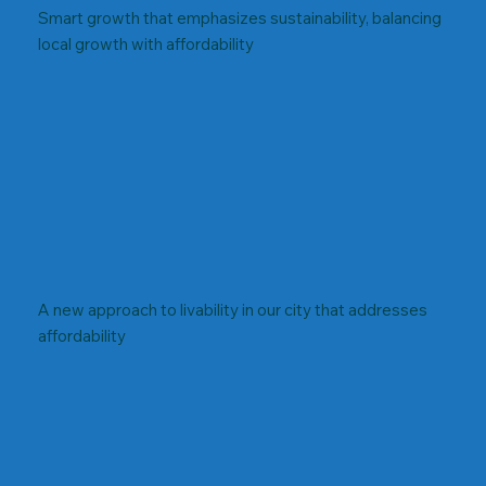
Smart growth that emphasizes sustainability, balancing
local growth with affordability
A new approach to livability in our city that addresses
affordability