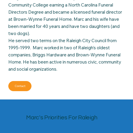
Community College earning a North Carolina Funeral
Directors Degree and became a licensed funeral director
at Brown-Wynne Funeral Home. Marc and his wife have
been married for 40 years and have two daughters (and
two dogs).
He served two terms on the Raleigh City Council from
1995-1999. Marc worked in two of Raleigh’s oldest
companies, Briggs Hardware and Brown-Wynne Funeral
Home. He has been active in numerous civic, community
and social organizations.
Contact
Marc's Priorities For Raleigh