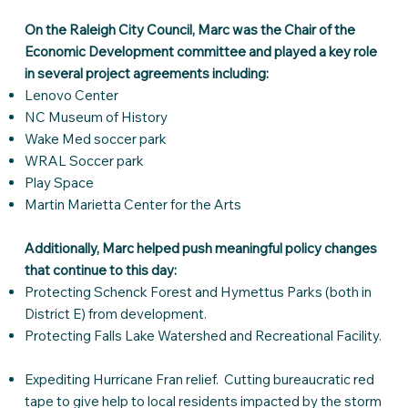
On the Raleigh City Council, Marc was the Chair of the
Economic Development committee and played a key role
in several project agreements including:
Lenovo Center
NC Museum of History
Wake Med soccer park
WRAL Soccer park
Play Space
Martin Marietta Center for the Arts
Additionally, Marc helped push meaningful policy changes
that continue to this day:
Protecting Schenck Forest and Hymettus Parks (both in
District E) from development.
Protecting Falls Lake Watershed and Recreational Facility.
Expediting Hurricane Fran relief. Cutting bureaucratic red
tape to give help to local residents impacted by the storm