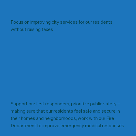
Focus on improving city services for our residents
without raising taxes
Support our first responders, prioritize public safety –
making sure that our residents feel safe and secure in
their homes and neighborhoods, work with our Fire
Department to improve emergency medical responses