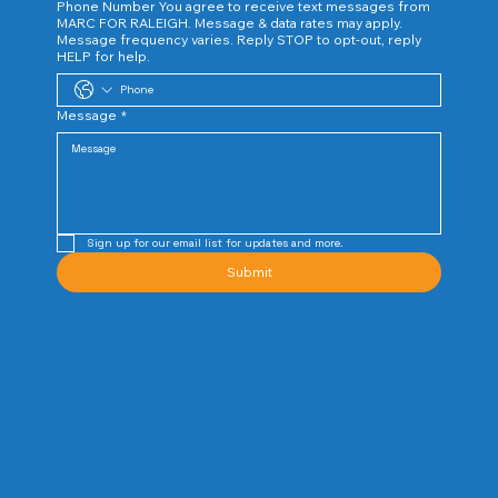
Phone Number You agree to receive text messages from
MARC FOR RALEIGH. Message & data rates may apply.
Message frequency varies. Reply STOP to opt-out, reply
HELP for help.
Message
*
Sign up for our email list for updates and more. 
Submit